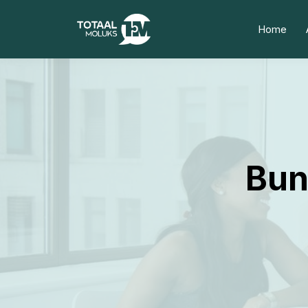
Home
Bun