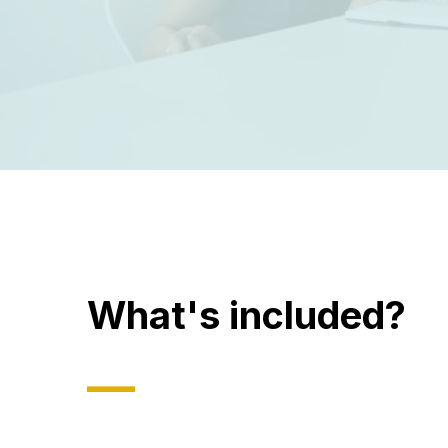
What's included?
—