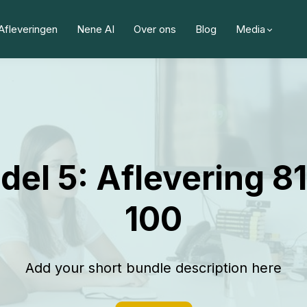
Afleveringen
Nene AI
Over ons
Blog
Media
del 5: Aflevering 81
100
Add your short bundle description here